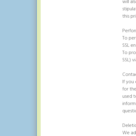
will a
stipul
this pr
Perfor
To per
SSL en
To pro
SSL) vi
Conta
If you
for th
used t
inform
questi
Deleti
We adh