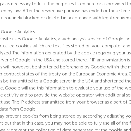
g as is necessary to fulfill the purposes listed here or as provided 
ated by law. After the respective purpose has ended or these time
re routinely blocked or deleted in accordance with legal requirem
 Google Analytics
ebsite uses Google Analytics, a web analysis service of Google Inc.
o-called cookies which are text files stored on your computer an
lyzed. The information generated by the cookie regarding your use
erver of Google in the USA and stored there. If IP anonymization i
s will, however, be shortened beforehand by Google within the 
er contract states of the treaty on the European Economic Area. Onl
s be transmitted to a Google server in the USA and shortened ther
e, Google will use this information to evaluate your use of the w
e activity and to provide the website operator with additional se
et use. The IP address transmitted from your browser as a part of
data from Google.
y prevent cookies from being stored by accordingly adjusting y
nt out that in this case, you may not be able to fully use all of the
onally prevent the collection of data generated by the cookie and