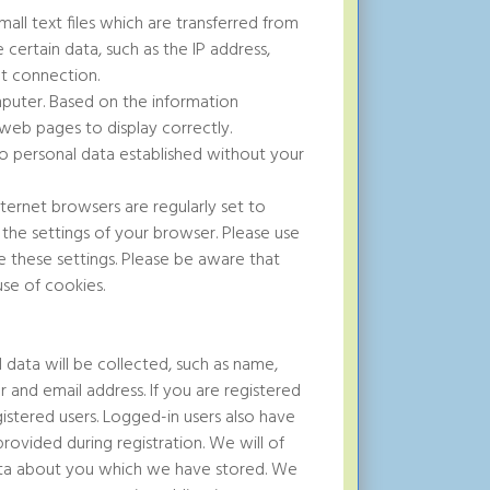
all text files which are transferred from
 certain data, such as the IP address,
t connection.
puter. Based on the information
 web pages to display correctly.
k to personal data established without your
nternet browsers are regularly set to
the settings of your browser. Please use
 these settings. Please be aware that
use of cookies.
 data will be collected, such as name,
and email address. If you are registered
istered users. Logged-in users also have
ovided during registration. We will of
data about you which we have stored. We