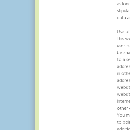
as lon
stipul
data a
Use of
This w
uses s
be ana
to a s
addres
in oth
addres
websit
websit
Intern
other 
You ma
to poi
additi