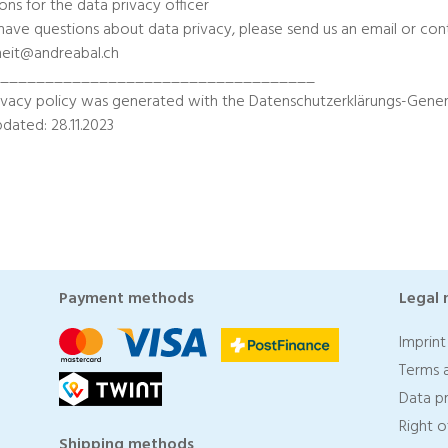
ons for the data privacy officer
 have questions about data privacy, please send us an email or cont
heit@andreabal.ch
____________________________________
ivacy policy was generated with the Datenschutzerklärungs-Gener
pdated: 28.11.2023
Payment methods
Legal 
Imprint
Terms 
Data p
Right 
Shipping methods