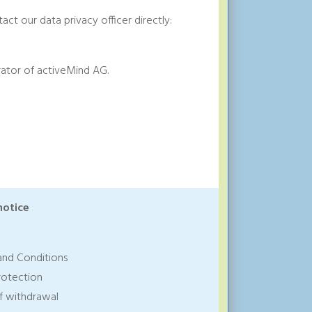
act our data privacy officer directly:
ator of activeMind AG.
notice
and Conditions
rotection
of withdrawal