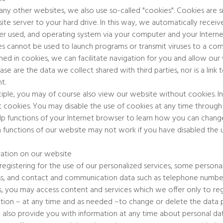
any other websites, we also use so-called "cookies". Cookies are sm
ite server to your hard drive. In this way, we automatically receive
r used, and operating system via your computer and your Interne
s cannot be used to launch programs or transmit viruses to a com
ned in cookies, we can facilitate navigation for you and allow our
case are the data we collect shared with third parties, nor is a lin
t.
nciple, you may of course also view our website without cookies. I
 cookies. You may disable the use of cookies at any time through 
lp functions of your Internet browser to learn how you can change
n functions of our website may not work if you have disabled the 
ration on our website
egistering for the use of our personalized services, some personal
s, and contact and communication data such as telephone number 
s, you may access content and services which we offer only to reg
tion – at any time and as needed –to change or delete the data pr
 also provide you with information at any time about personal 