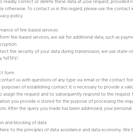
lso readily correct or delete these data at your request, provided 
ate otherwise. To contact us in this regard, please use the contact
ivacy policy.
mance of fee-based services
form fee-based services, we ask for additional data, such as paym
cryption
tect the security of your data during transmission, we use state-
a "HTTPS".
ct form
 contact us with questions of any type via email or the contact fo
e purposes of establishing contact. It is necessary to provide a valid
o assign the request and to subsequently respond to the request. P
ation you provide is stored for the purpose of processing the inqui
ons. After the query you made has been addressed, your personal 
on and blocking of data
ere to the principles of data avoidance and data economy. We t