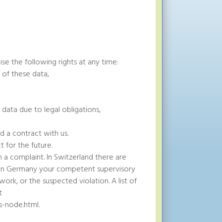
se the following rights at any time:
 of these data,
 data due to legal obligations,
d a contract with us.
 for the future.
a complaint. In Switzerland there are
r. In Germany your competent supervisory
ork, or the suspected violation. A list of
t
s-node.html.