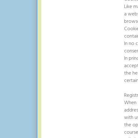
Like m
a webs
browse
Cookie
contai
In no 
consen
In pri
accept
the he
certai
Regist
When r
addres
with u
the op
course