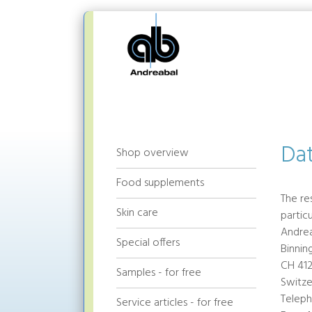
Dat
Shop overview
Food supplements
The re
Skin care
partic
Andre
Special offers
Binnin
CH 412
Samples - for free
Switze
Teleph
Service articles - for free