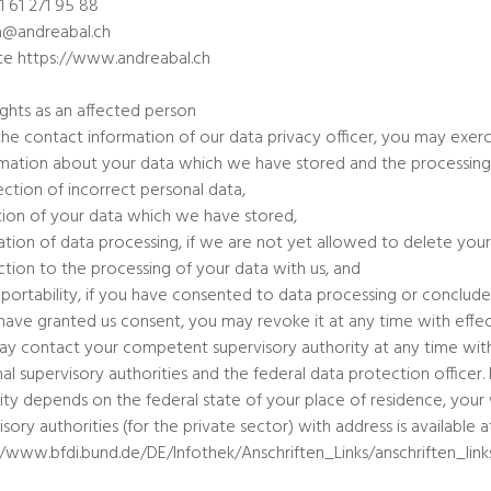
1 61 271 95 88
a@andreabal.ch
e https://www.andreabal.ch
ights as an affected person
the contact information of our data privacy officer, you may exerci
rmation about your data which we have stored and the processing
ection of incorrect personal data,
tion of your data which we have stored,
tation of data processing, if we are not yet allowed to delete your
ction to the processing of your data with us, and
 portability, if you have consented to data processing or conclude
 have granted us consent, you may revoke it at any time with effect
y contact your competent supervisory authority at any time with 
al supervisory authorities and the federal data protection office
ity depends on the federal state of your place of residence, your w
isory authorities (for the private sector) with address is available a
//www.bfdi.bund.de/DE/Infothek/Anschriften_Links/anschriften_link