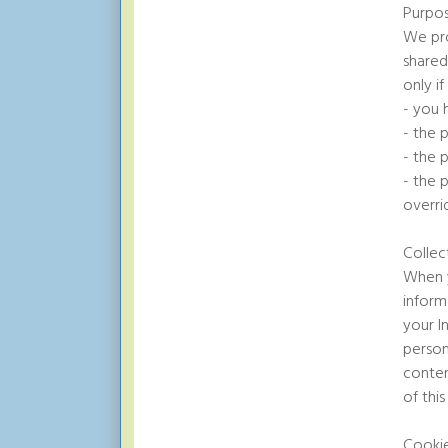
Purpos
We pro
shared
only if
- you 
- the 
- the p
- the 
overri
Collec
When y
inform
your I
person
conten
of thi
Cooki