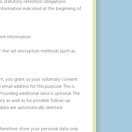
no statutory retention obligations
 information indicated at the beginning of
ent information.
of-the-art encryption methods (such as
rm, you grant us your voluntary consent
 email address for this purpose. This is
roviding additional data is optional. The
ry as well as for possible follow-up
data are automatically deleted.
herefore store your personal data only