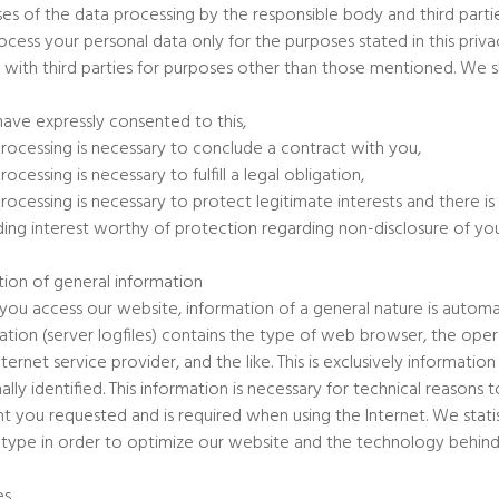
es of the data processing by the responsible body and third parti
cess your personal data only for the purposes stated in this privac
 with third parties for purposes other than those mentioned. We sh
have expressly consented to this,
processing is necessary to conclude a contract with you,
rocessing is necessary to fulfill a legal obligation,
processing is necessary to protect legitimate interests and there 
ding interest worthy of protection regarding non-disclosure of you
tion of general information
ou access our website, information of a general nature is automatic
ation (server logfiles) contains the type of web browser, the op
nternet service provider, and the like. This is exclusively informat
ally identified. This information is necessary for technical reason
t you requested and is required when using the Internet. We stat
s type in order to optimize our website and the technology behind 
es