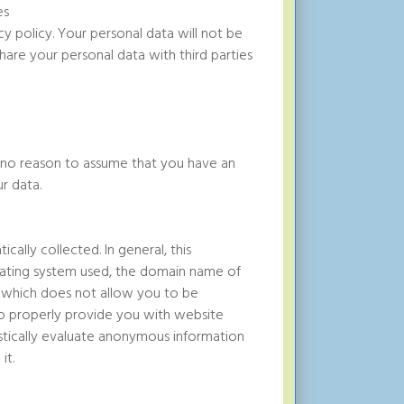
es
y policy. Your personal data will not be
are your personal data with third parties
is no reason to assume that you have an
r data.
ally collected. In general, this
erating system used, the domain name of
ion which does not allow you to be
s to properly provide you with website
istically evaluate anonymous information
it.