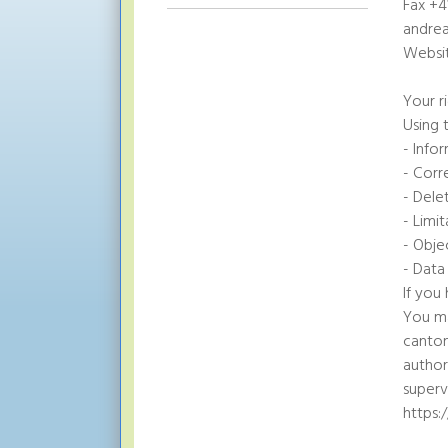
Fax +4
andre
Websit
Your r
Using 
- Info
- Corr
- Dele
- Limi
- Obje
- Data
If you
You ma
canton
author
superv
https: