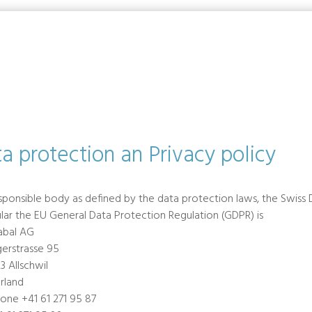
a protection an Privacy policy
sponsible body as defined by the data protection laws, the Swiss 
ular the EU General Data Protection Regulation (GDPR) is
abal AG
gerstrasse 95
3 Allschwil
rland
one +41 61 271 95 87