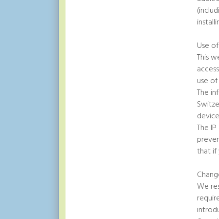
(inclu
instal
Use o
This w
access
use of
The in
Switze
device 
The IP
preven
that i
Change
We res
requir
introd