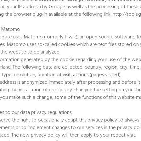
ding your IP address) by Google as well as the processing of the
ling the browser plug-in available at the following link: http://t
f Matomo
ebsite uses Matomo (formerly Piwik), an open-source software, for t
es. Matomo uses so-called cookies which are text files stored o
 the website to be analyzed.
formation generated by the cookie regarding your use of the websi
rland. The following data are collected: country, region, city, time
type, resolution, duration of visit, actions (pages visited).
 address is anonymized immediately after processing and before it
ting the installation of cookies by changing the setting on your 
f you make such a change, some of the functions of this website ma
s to our data privacy regulations
erve the right to occasionally adapt this privacy policy to always
ements or to implement changes to our services in the privacy poli
uced. The new privacy policy will then apply to your repeat visit.