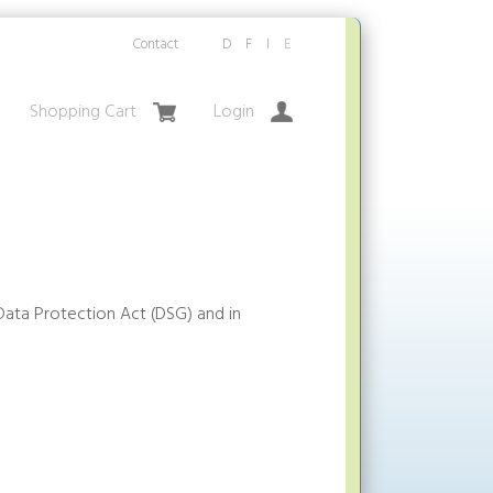
Contact
D
F
I
E
Shopping Cart
Login
Data Protection Act (DSG) and in