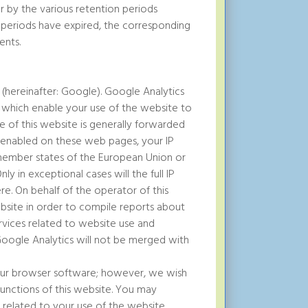
for by the various retention periods
 periods have expired, the corresponding
ents.
 (hereinafter: Google). Google Analytics
d which enable your use of the website to
 of this website is generally forwarded
s enabled on these web pages, your IP
member states of the European Union or
y in exceptional cases will the full IP
e. On behalf of the operator of this
ebsite in order to compile reports about
rvices related to website use and
 Google Analytics will not be merged with
our browser software; however, we wish
 functions of this website. You may
 related to your use of the website