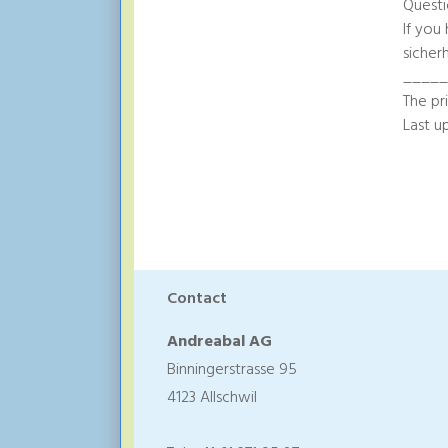
Questi
If you
sicher
____
The pr
Last u
Contact
Andreabal AG
Binningerstrasse 95
4123 Allschwil