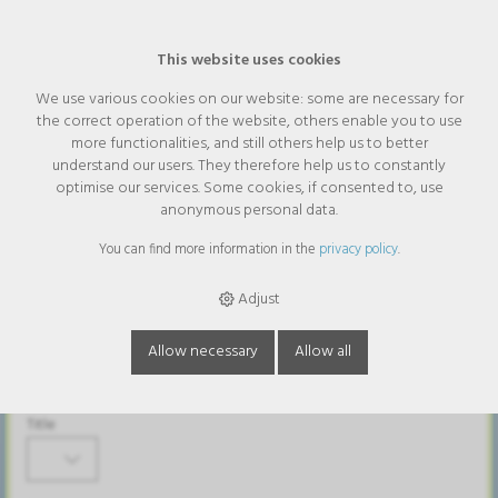
This website uses cookies
We use various cookies on our website: some are necessary for
the correct operation of the website, others enable you to use
Order multiple
more functionalities, and still others help us to better
‹ Back
samples/service items for
understand our users. They therefore help us to constantly
your practice with this form
optimise our services. Some cookies, if consented to, use
anonymous personal data.
You can find more information in the
privacy policy
.
Delivery is only made to Switzerland and the Principality of
Liechtenstein.
Adjust
Company
Allow necessary
Allow all
Title