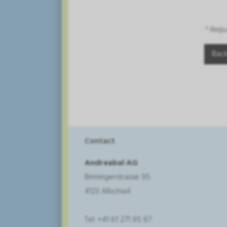
* Requ
Contact
Andreabal AG
Binningerstrasse 95
4123 Allschwil
Tel. +41 61 271 95 87