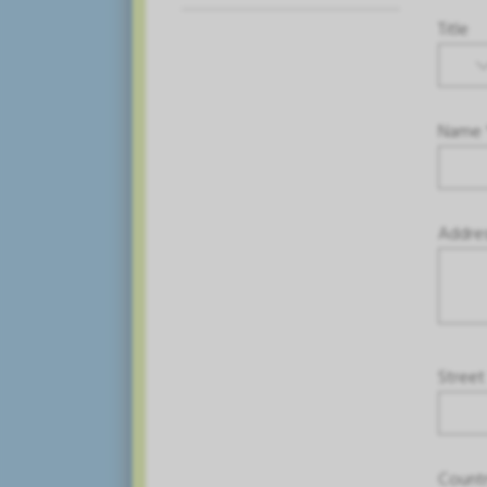
Title
Name 
Addre
Street
Count