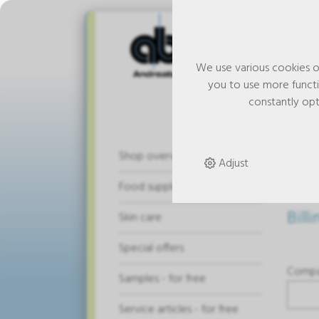
We use various cookies o
you to use more functio
constantly opt
Ad
Shop overview
Adjust
Food supplements
Bill
Skin care
Special offers
Comp
Samples - for free
Service articles - for free