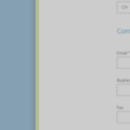
CH
Cont
Email 
Busine
Fax