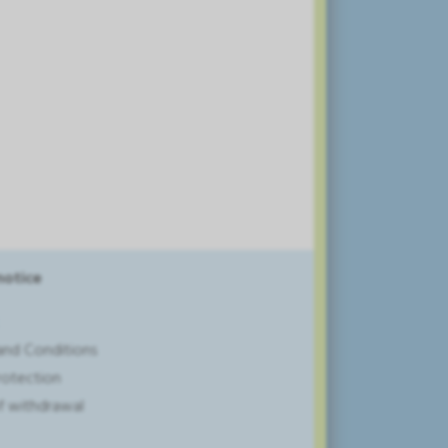
notice
and Conditions
rotection
of withdrawal