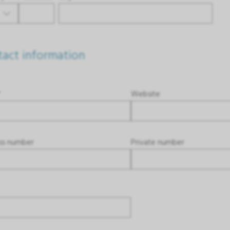
act information
*
Website
ss number
Private number