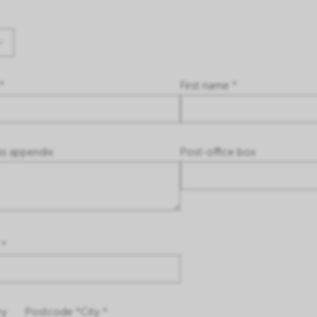
*
First name *
ss appendix
Post-office box
 *
ry
Postcode *
City *