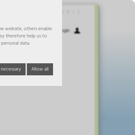
Contact
D
F
I
E
he website, others enable
Shopping Cart
Login
hey therefore help us to
 personal data.
 necessary
Allow all