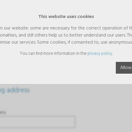
This website uses cookies
n our website: some are necessary for the correct operation of t
nalities, and still others help us to better understand our users. T
imise our services. Some cookies, if consented to, use anonymous
You can find more information in the
privacy policy
.
dress
Allow
ing address
any