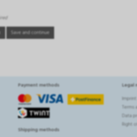
ired
Payment methods
Legal 
Imprint
Terms 
Data p
Right 
Shipping methods