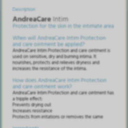
Description
AndreaCare
Intim
Protection for the skin in the intimate area
When will AndreaCare Intim Protection
and care ointment be applied?
AndreaCare Intim Protection and care ointment is
used on sensitive, dry and burning intima. It
nourishes, protects and relieves dryness and
increases the resistance of the intima.
How does AndreaCare Intim Protection
and care ointment work?
AndreaCare Intim Protection and care ointment has
a tripple effect:
Prevents drying out
Increases resistance
Protects from irritations or removes the same