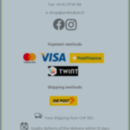
Fax +41 61 271 95 88
e-shop@andreabal.ch
Payment methods
Shipping methods
Free shipping from CHF 100.-
Quality defects of the delivery within 10 days