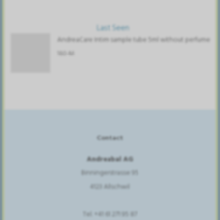
Last Seen
AndreaCare Intim sample tube 5ml without perfume
180-M
Contact
Andreabal AG
Binningerstrasse 95
4123 Allschwil
Tel. +41 61 271 95 87