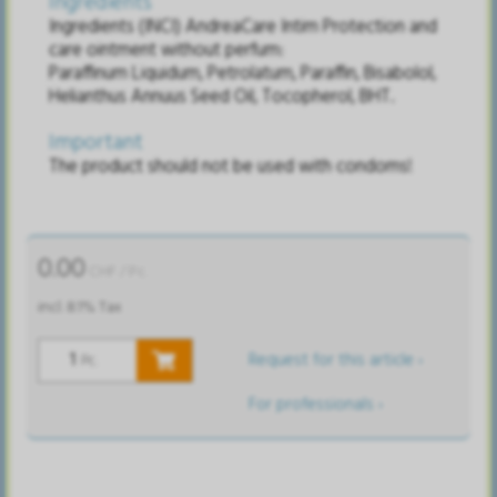
Ingredients
Ingredients (INCI) AndreaCare Intim Protection and
care ointment without perfum:
Paraffinum Liquidum, Petrolatum, Paraffin, Bisabolol,
Helianthus Annuus Seed Oil, Tocopherol, BHT.
Important
The product should not be used with condoms!
0.00
CHF
/ Pc.
incl. 8.1% Tax
Request for this article ›
Pc.
For professionals ›