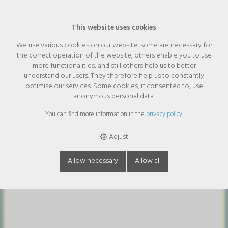
This website uses cookies
We use various cookies on our website: some are necessary for
the correct operation of the website, others enable you to use
AndreaCare Intim sample tube
more functionalities, and still others help us to better
5ml without perfume
understand our users. They therefore help us to constantly
optimise our services. Some cookies, if consented to, use
anonymous personal data.
You can find more information in the
privacy policy
.
Adjust
Allow necessary
Allow all