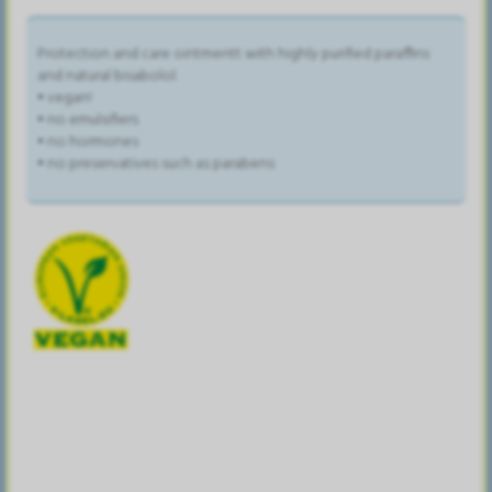
Protection and care ointmentt with highly purified paraffins
and natural bisabolol.
• vegan!
• no emulsifiers
• no hormones
• no preservatives such as parabens