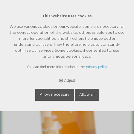
This website uses cookies
We use various cookies on our website: some are necessary for
the correct operation of the website, others enable you to use
Guide desir to have children
more functionalities, and still others help us to better
english - Guide desir to have
understand our users. They therefore help us to constantly
children
optimise our services. Some cookies, if consented to, use
anonymous personal data.
You can find more information in the
privacy policy
.
Adjust
Allow necessary
Allow all