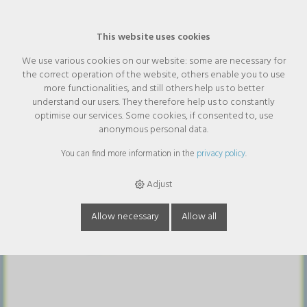
This website uses cookies
We use various cookies on our website: some are necessary for
the correct operation of the website, others enable you to use
AndreaMag relax effervescent
more functionalities, and still others help us to better
tablets raspberry flavour 20 pieces
understand our users. They therefore help us to constantly
optimise our services. Some cookies, if consented to, use
anonymous personal data.
You can find more information in the
privacy policy
.
Adjust
Allow necessary
Allow all