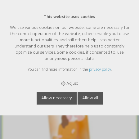
This website uses cookies
We use various cookies on our website: some are necessary for
the correct operation of the website, others enable you to use
Service articles - for free
more functionalities, and still others help us to better
understand our users. They therefore help us to constantly
Sort by:
optimise our services. Some cookies, if consented to, use
Art. no.
|
Description
|
CHF
anonymous personal data.
9 Article
You can find more information in the
privacy policy
.
E-SHOP
›
SERVICE ARTICLES - FOR FREE
Adjust
Allow necessary
Allow all