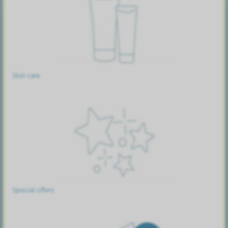
Skin care
Special offers