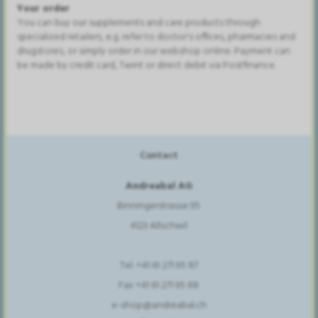
Your order
You can buy our supplements and care products through
specialized retailers, e.g. refer to doctor's offices, pharmacies and
drugstores, or simply order in our webshop online. Payment can
be made by credit card, Twint or direct debit via Postfinance.
Contact
Andreabal AG
Binningerstrasse 95
4123 Allschwil
Tel. +41 61 271 95 87
Fax +41 61 271 95 88
e-shop@andreabal.ch