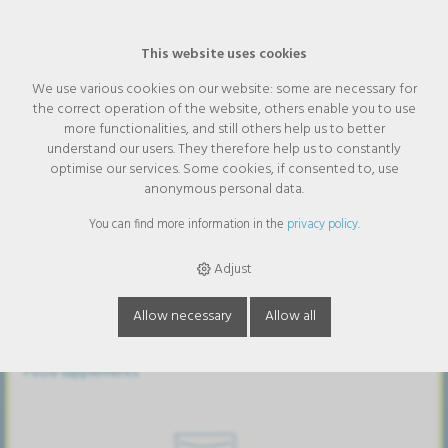
This website uses cookies
We use various cookies on our website: some are necessary for
the correct operation of the website, others enable you to use
Categories
more functionalities, and still others help us to better
understand our users. They therefore help us to constantly
optimise our services. Some cookies, if consented to, use
Assortment
anonymous personal data.
You can find more information in the
privacy policy
.
Adjust
Allow necessary
Allow all
Food supplements