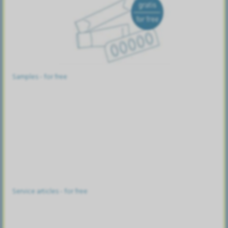
Samples - for free
Service articles - for free