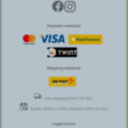
Payment methods
Shipping methods
Free shipping from CHF 100.-
Quality defects of the delivery within 10 days
Legal notice