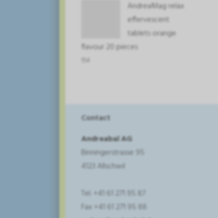
AndreaMag relax
effervescent
tablets orange
flavour 20 pieces
154
Contact
Andreabal AG
Binningerstrasse 95
4123 Allschwil
Tel. +41 61 271 95 87
Fax +41 61 271 95 88