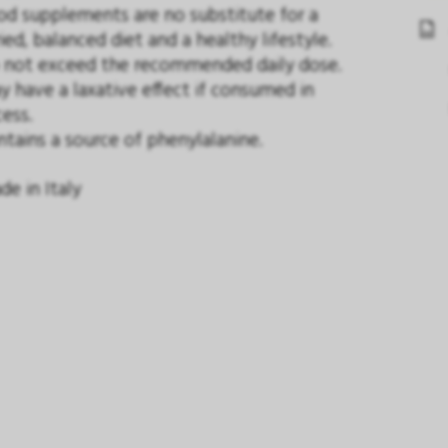
od supplements are no substitute for a
ied, balanced diet and a healthy lifestyle.
 not exceed the recommended daily dose.
 have a laxative effect if consumed in
ess.
tains a source of phenylalanine.
e in Italy