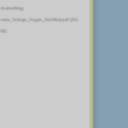
AndreaMag
relax_Orange_Vegan_Zertifikat.pdf (363
KB)