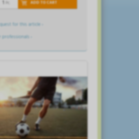
ADD TO CART
Pc.
uest for this article ›
r professionals ›