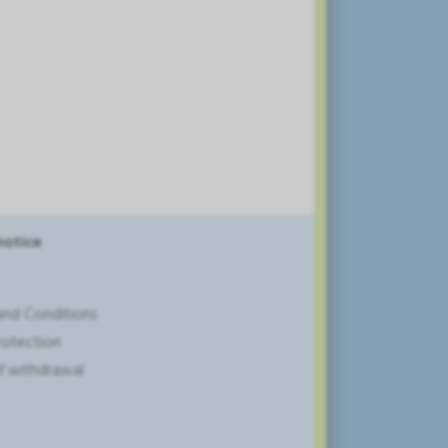
notice
and Conditions
rotection
of withdrawal