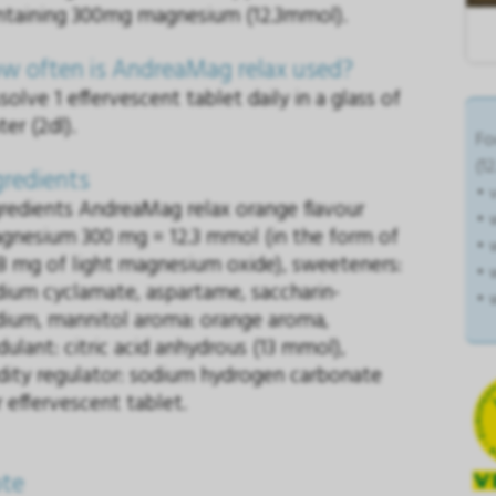
ntaining 300mg magnesium (12.3mmol).
w often is AndreaMag relax used?
solve 1 effervescent tablet daily in a glass of
er (2dl).
Fo
(1
gredients
• 
gredients AndreaMag relax orange flavour
• 
gnesium 300 mg = 12.3 mmol (in the form of
• 
8 mg of light magnesium oxide), sweeteners:
• 
dium cyclamate, aspartame, saccharin-
• 
dium, mannitol aroma: orange aroma,
dulant: citric acid anhydrous (13 mmol),
idity regulator: sodium hydrogen carbonate
 effervescent tablet.
te