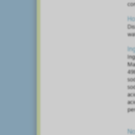
co
Ho
Dis
wat
In
In
Ma
49
so
so
aci
ac
per
No