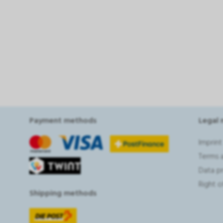
Payment methods
Legal 
Imprint
Terms 
Data p
Right 
Shipping methods