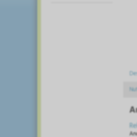
De
Nut
A
Re
An