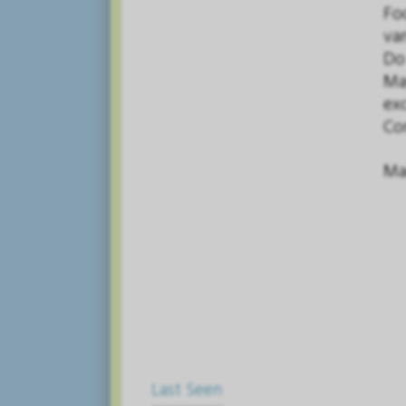
Fo
var
Do
May
exc
Con
Mad
Last Seen