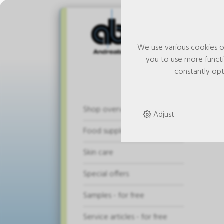
We use various cookies o
you to use more functio
constantly opt
And
Shop overview
Adjust
pie
Food supplements
Skin care
Special offers
Samples - for free
Service articles - for free