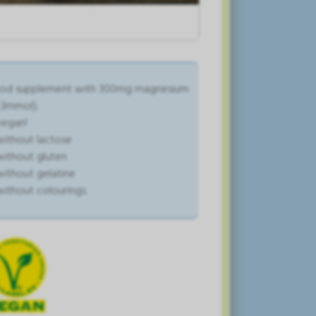
od supplement with 300mg magnesium
2.3mmol).
vegan!
without lactose
without gluten
without gelatine
without colourings