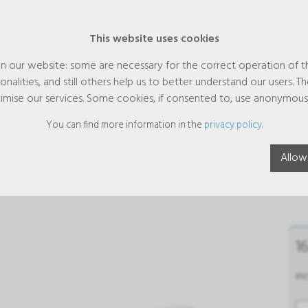
This website uses cookies
n our website: some are necessary for the correct operation of t
nalities, and still others help us to better understand our users. T
imise our services. Some cookies, if consented to, use anonymous
You can find more information in the
privacy policy
.
reaMag relax effervescent tablet
Allow
ces
1
in