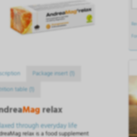
Req
Fo
scription
Package insert (1)
rition table (1)
ndrea
Mag
relax
laxed through everyday life
dreaMag relax is a food supplement